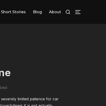
Search
Short Stories
Blog
About
TOGGLE SID
for:
one
bled
 severely limited patience for car
/coach/team X is not actually