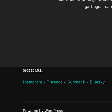
garbage. I can
SOCIAL
Instagram
•
Threads
•
Substack
•
Bluesky
Powered by WordPress