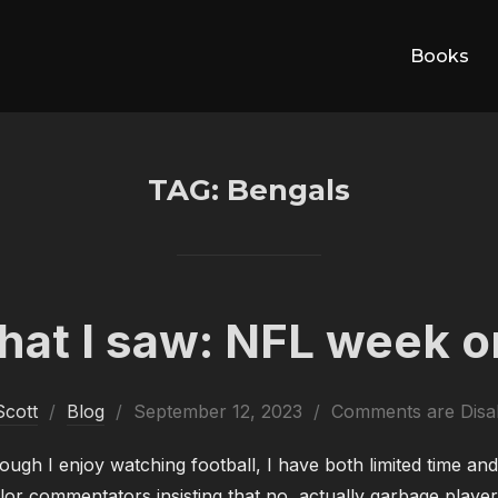
Books
TAG:
Bengals
at I saw: NFL week 
Posted
Scott
Blog
September 12, 2023
Comments are Disa
on
ough I enjoy watching football, I have both limited time and
or commentators insisting that no, actually garbage player