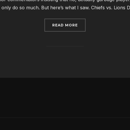
 only do so much. But here’s what I saw. Chiefs vs. Lions Det
“WHAT I SAW: NFL WEE
READ MORE