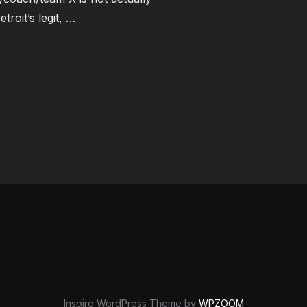
roit’s legit, …
K ONE”
Inspiro WordPress Theme by
WPZOOM