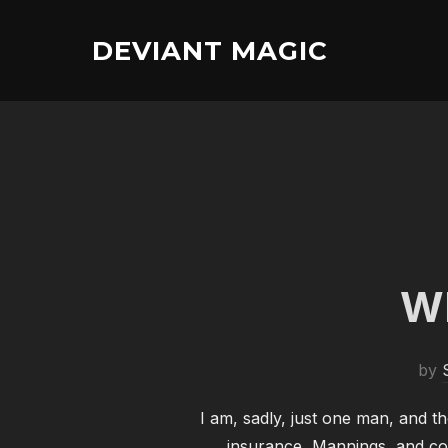
Skip
to
DEVIANT MAGIC
content
Wh
by
I am, sadly, just one man, and th
insurance, Mannings, and col